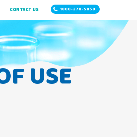
1800-270-5050
CONTACT US
OF USE