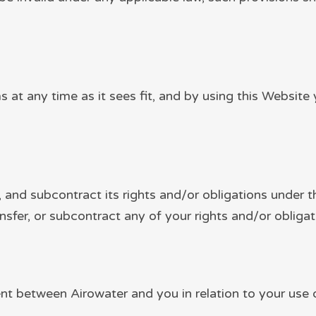
s at any time as it sees fit, and by using this Websi
r, and subcontract its rights and/or obligations under 
nsfer, or subcontract any of your rights and/or obliga
t between Airowater and you in relation to your use of