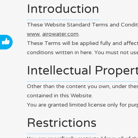
Introduction
These Website Standard Terms and Conditio
www.
airowater
.com
.
These Terms will be applied fully and affec
conditions written in here. You must not u
Intellectual Proper
Other than the content you own, under these
contained in this Website.
You are granted limited license only for pu
Restrictions