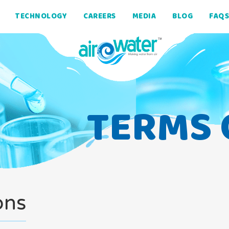
TECHNOLOGY
CAREERS
MEDIA
BLOG
FAQS
TERMS 
ons