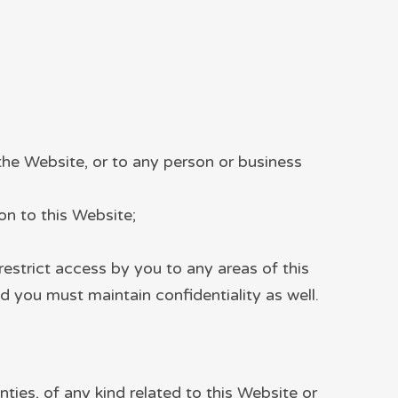
the Website, or to any person or business
ion to this Website;
estrict access by you to any areas of this
d you must maintain confidentiality as well.
nties, of any kind related to this Website or