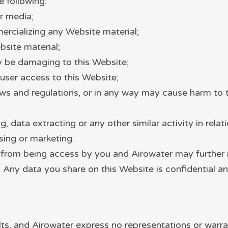
e following:
r media;
ercializing any Website material;
site material;
ay be damaging to this Website;
user access to this Website;
aws and regulations, or in any way may cause harm to 
 data extracting or any other similar activity in relat
sing or marketing.
d from being access by you and Airowater may further r
. Any data you share on this Website is confidential an
aults, and Airowater express no representations or warra