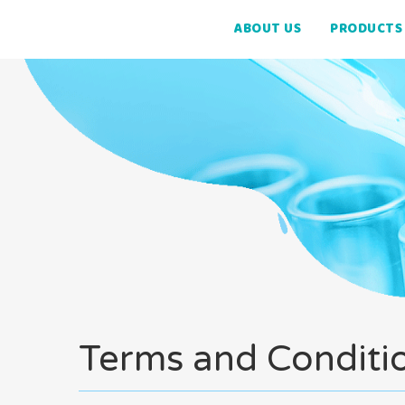
ABOUT US
PRODUCTS
Terms and Conditi