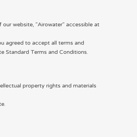
our website, "Airowater" accessible at
you agreed to accept all terms and
site Standard Terms and Conditions.
ellectual property rights and materials
te.