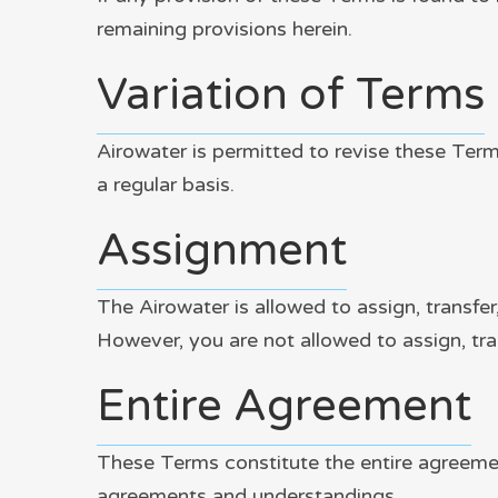
remaining provisions herein.
Variation of Terms
Airowater is permitted to revise these Term
a regular basis.
Assignment
The Airowater is allowed to assign, transfe
However, you are not allowed to assign, tra
Entire Agreement
These Terms constitute the entire agreemen
agreements and understandings.