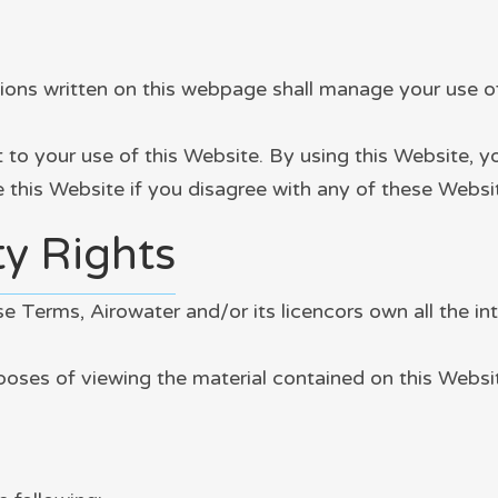
ns written on this webpage shall manage your use of 
t to your use of this Website. By using this Website, 
se this Website if you disagree with any of these Web
ty Rights
 Terms, Airowater and/or its licencors own all the int
rposes of viewing the material contained on this Websi