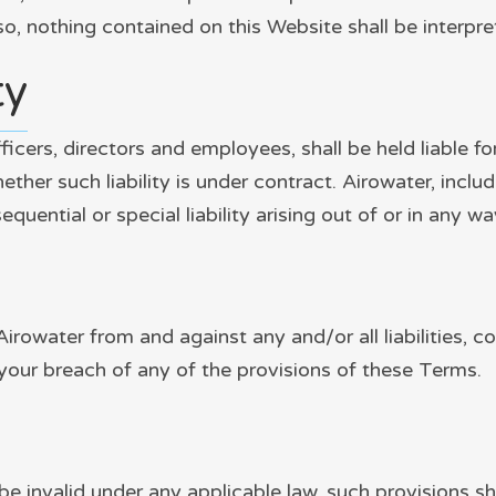
so, nothing contained on this Website shall be interpre
ty
fficers, directors and employees, shall be held liable f
her such liability is under contract. Airowater, includ
sequential or special liability arising out of or in any 
Airowater from and against any and/or all liabilities,
your breach of any of the provisions of these Terms.
be invalid under any applicable law, such provisions sh