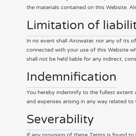
the materials contained on this Website. Al
Limitation of liabili
In no event shall Airowater, nor any of its o
connected with your use of this Website whet
shall not be held liable for any indirect, con
Indemnification
You hereby indemnify to the fullest extent 
and expenses arising in any way related to 
Severability
If any provision of these Terms is found to 