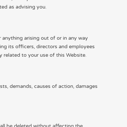
ted as advising you.
or anything arising out of or in any way
ing its officers, directors and employees
way related to your use of this Website.
 costs, demands, causes of action, damages
all be deleted without affecting the