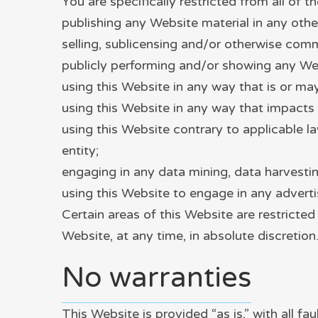
You are specifically restricted from all of th
publishing any Website material in any othe
selling, sublicensing and/or otherwise comm
publicly performing and/or showing any Web
using this Website in any way that is or m
using this Website in any way that impacts 
using this Website contrary to applicable l
entity;
engaging in any data mining, data harvesting,
using this Website to engage in any adverti
Certain areas of this Website are restricte
Website, at any time, in absolute discretion
No warranties
This Website is provided “as is,” with all f