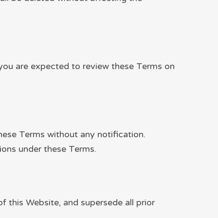
te you are expected to review these Terms on
these Terms without any notification.
tions under these Terms.
 this Website, and supersede all prior